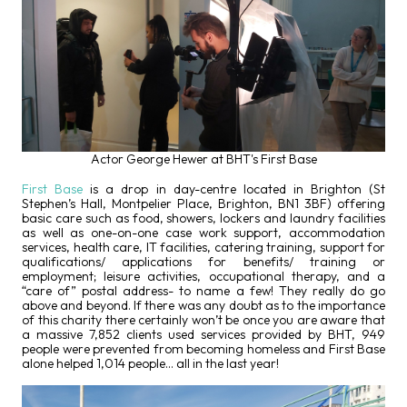
Actor George Hewer at BHT's First Base
First Base
is a drop in day-centre located in Brighton (St
Stephen’s Hall, Montpelier Place, Brighton, BN1 3BF) offering
basic care such as food, showers, lockers and laundry facilities
as well as one-on-one case work support, accommodation
services, health care, IT facilities, catering training, support for
qualifications/ applications for benefits/ training or
employment; leisure activities, occupational therapy, and a
“care of” postal address- to name a few! They really do go
above and beyond. If there was any doubt as to the importance
of this charity there certainly won’t be once you are aware that
a massive 7,852 clients used services provided by BHT, 949
people were prevented from becoming homeless and First Base
alone helped 1,014 people… all in the last year!