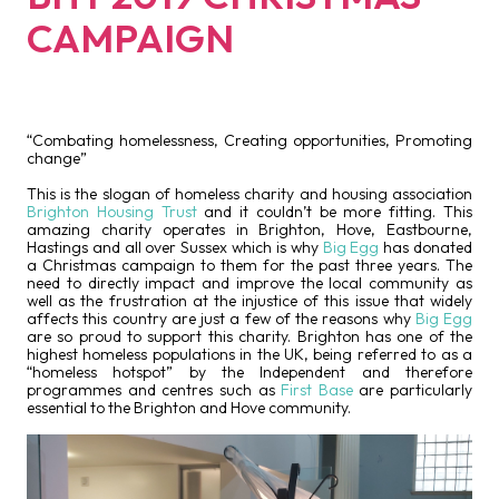
CAMPAIGN
“Combating homelessness, Creating opportunities, Promoting
change”
This is the slogan of homeless charity and housing association
Brighton Housing Trust
and it couldn’t be more fitting. This
amazing charity operates in Brighton, Hove, Eastbourne,
Hastings and all over Sussex which is why
Big Egg
has donated
a Christmas campaign to them for the past three years. The
need to directly impact and improve the local community as
well as the frustration at the injustice of this issue that widely
affects this country are just a few of the reasons why
Big Egg
are so proud to support this charity. Brighton has one of the
highest homeless populations in the UK, being referred to as a
“homeless hotspot” by the Independent and therefore
programmes and centres such as
First Base
are particularly
essential to the Brighton and Hove community.