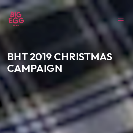
BHT 2019 CHRISTMAS
CAMPAIGN