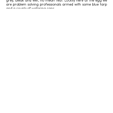
grey, bleak and wet, no mean feat. Luckily here at the egg we
are problem solving professionals armed with some blue tarp
and a couple of watering cans.
MUA Sophie Scott applying make-up on actor George Hewer