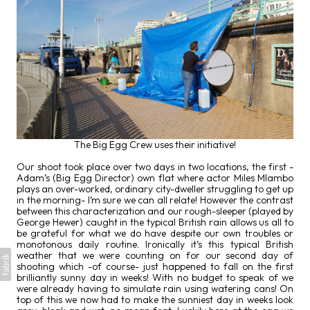
The Big Egg Crew uses their initiative!
Our shoot took place over two days in two locations, the first -
Adam’s (Big Egg Director) own flat where actor Miles Mlambo
plays an over-worked, ordinary city-dweller struggling to get up
in the morning- I’m sure we can all relate! However the contrast
between this characterization and our rough-sleeper (played by
George Hewer) caught in the typical British rain allows us all to
be grateful for what we do have despite our own troubles or
monotonous daily routine. Ironically it’s this typical British
weather that we were counting on for our second day of
shooting which -of course- just happened to fall on the first
brilliantly sunny day in weeks! With no budget to speak of we
were already having to simulate rain using watering cans! On
top of this we now had to make the sunniest day in weeks look