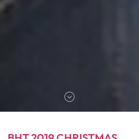
BHT 2019 CHRISTMAS