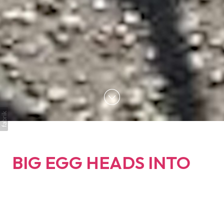
BIG EGG HEADS INTO
BRIGHTON TO
CAPTURE SCENES
FROM THE EXTINCTION