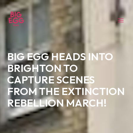
BIG EGG HEADS INTO
BRIGHTON TO
CAPTURE SCENES
FROM THE EXTINCTION
REBELLION MARCH!