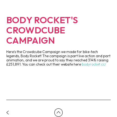
BODY ROCKET'S
CROWDCUBE
CAMPAIGN
Here's the Crowdcube Campaign we made for bike-tech
legends, Body Rocket! The campaign is part live action and part
animation, and we are proud to say they reached 314% raising
£251,891. You can check out their website here
bodyrocket.cc/