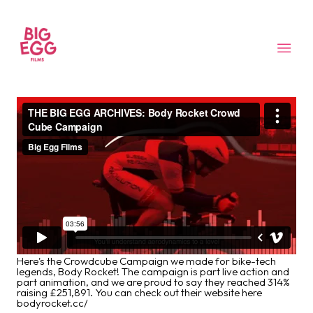
Here's the Crowdcube Campaign we made for bike-tech
legends, Body Rocket! The campaign is part live action and
part animation, and we are proud to say they reached 314%
raising £251,891. You can check out their website here
bodyrocket.cc/