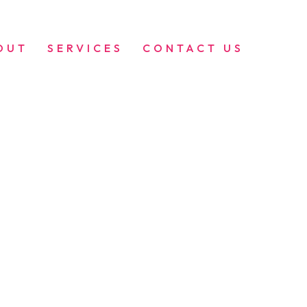
OUT
SERVICES
CONTACT US