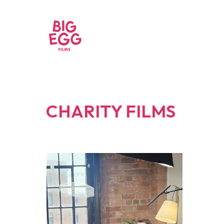
CHARITY FILMS