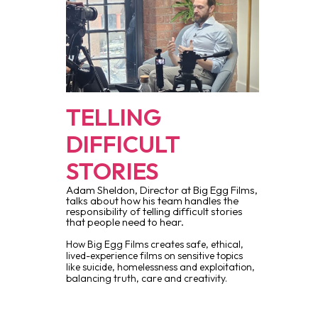
TELLING
DIFFICULT
STORIES
Adam Sheldon, Director at Big Egg Films,
talks about how his team handles the
responsibility of telling difficult stories
that people need to hear.
How Big Egg Films creates safe, ethical,
lived-experience films on sensitive topics
like suicide, homelessness and exploitation,
balancing truth, care and creativity.