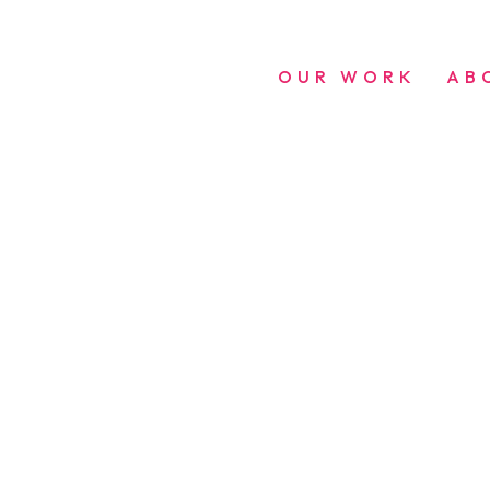
OUR WORK
AB