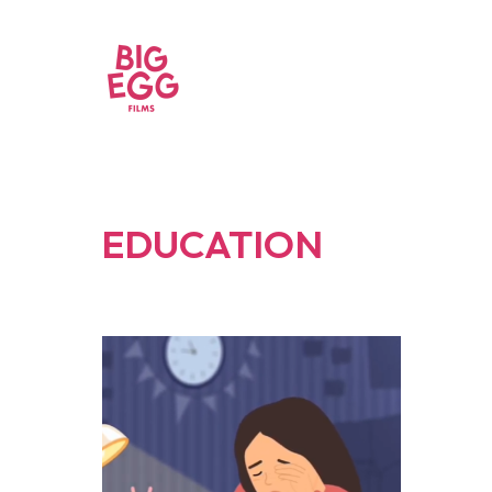
EDUCATION