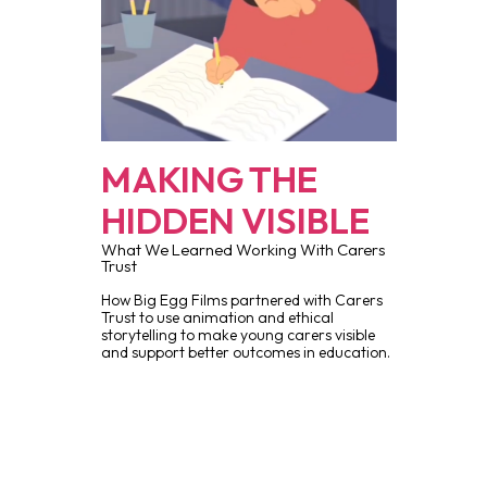
MAKING THE
HIDDEN VISIBLE
What We Learned Working With Carers
Trust
How Big Egg Films partnered with Carers
Trust to use animation and ethical
storytelling to make young carers visible
and support better outcomes in education.