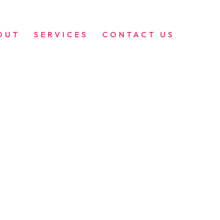
OUT
SERVICES
CONTACT US