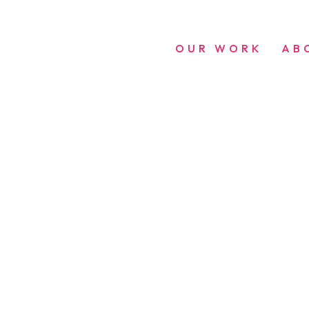
OUR WORK
AB