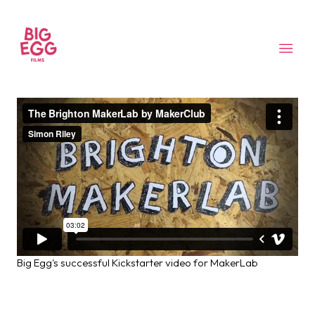
Big Egg's successful Kickstarter video for MakerLab