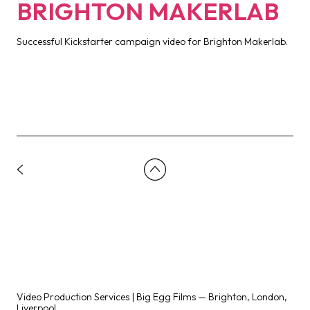
BRIGHTON MAKERLAB
Successful Kickstarter campaign video for Brighton Makerlab.
Video Production Services | Big Egg Films — Brighton, London,
Liverpool