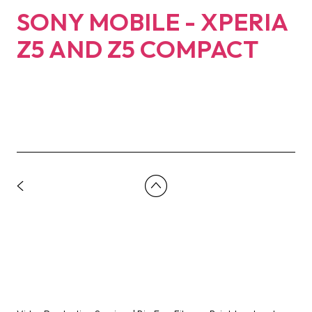
SONY MOBILE - XPERIA
Z5 AND Z5 COMPACT