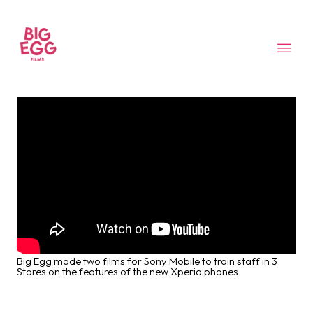
Big Egg made two films for Sony Mobile to train staff in 3
Stores on the features of the new Xperia phones