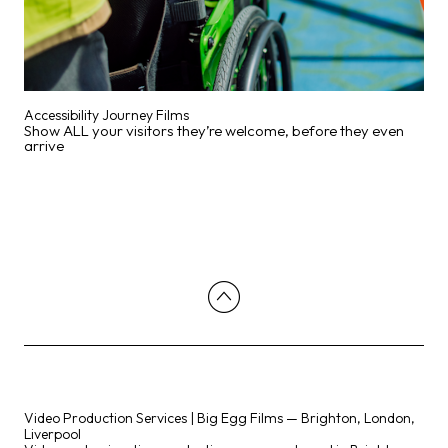
Accessibility Journey Films
Show ALL your visitors they’re welcome, before they even
arrive
Video Production Services | Big Egg Films — Brighton, London,
Liverpool