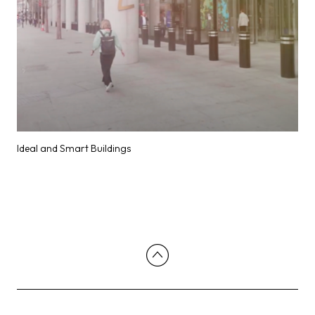
Ideal and Smart Buildings