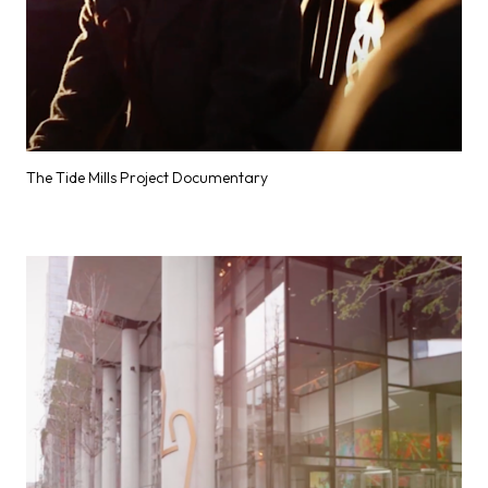
The Tide Mills Project Documentary