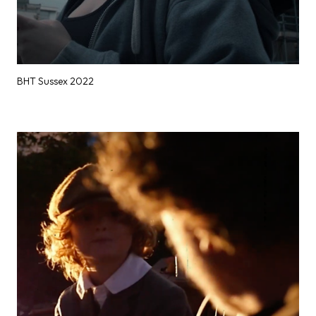
BHT Sussex 2022