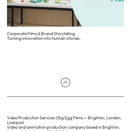
Corporate Films & Brand Storytelling
Turning innovation into human stories.
Video Production Services | Big Egg Films — Brighton, London,
Liverpool
Video and animation production company based in Brighton,