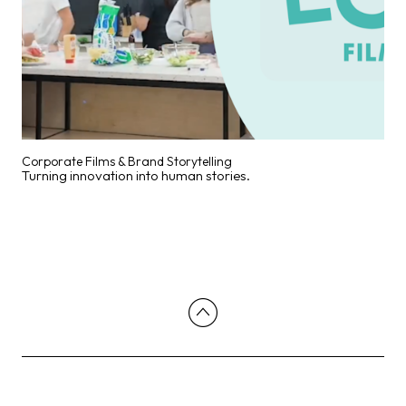
Corporate Films & Brand Storytelling
Turning innovation into human stories.