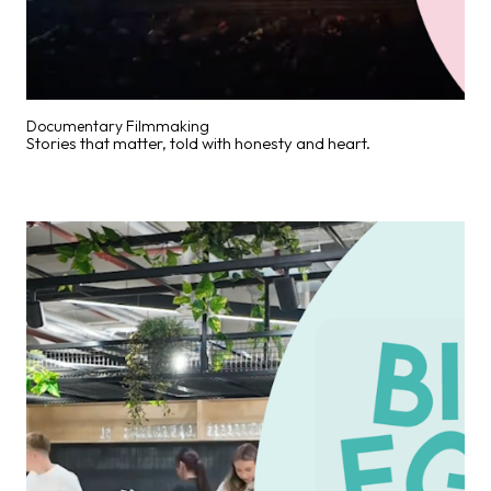
Documentary Filmmaking
Stories that matter, told with honesty and heart.