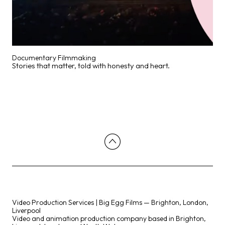
Documentary Filmmaking
Stories that matter, told with honesty and heart.
Video Production Services | Big Egg Films — Brighton, London,
Liverpool
Video and animation production company based in Brighton,