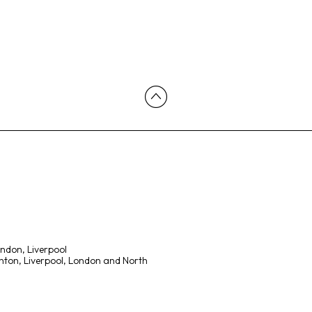
ondon, Liverpool
ton, Liverpool, London and North