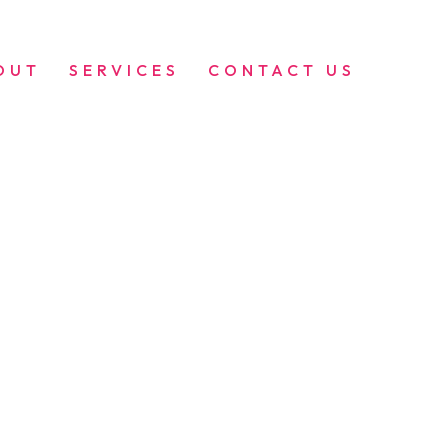
OUT
SERVICES
CONTACT US