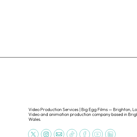
Video Production Services | Big Egg Films — Brighton, L
Video and animation production company based in Brigh
Wales.