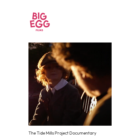
The Tide Mills Project Documentary