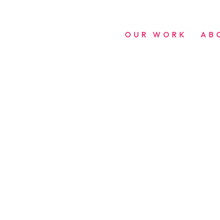
OUR WORK
AB