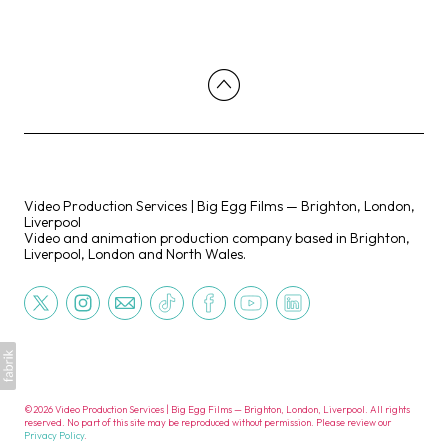
Video Production Services | Big Egg Films — Brighton, London,
Liverpool
Video and animation production company based in Brighton,
Liverpool, London and North Wales.
©2026 Video Production Services | Big Egg Films — Brighton, London, Liverpool. All rights
reserved. No part of this site may be reproduced without permission. Please review our
Privacy Policy
.