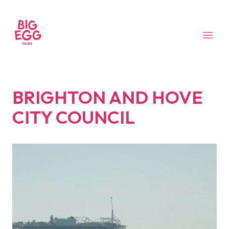
BRIGHTON AND HOVE
CITY COUNCIL