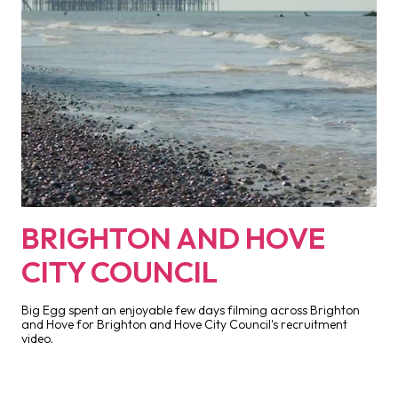
BRIGHTON AND HOVE
CITY COUNCIL
Big Egg spent an enjoyable few days filming across Brighton
and Hove for Brighton and Hove City Council's recruitment
video.