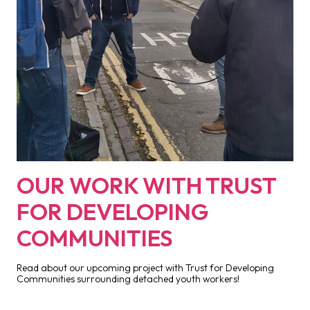
OUR WORK WITH TRUST
FOR DEVELOPING
COMMUNITIES
Read about our upcoming project with Trust for Developing
Communities surrounding detached youth workers!