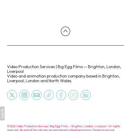
Video Production Services | Big Egg Films — Brighton, London,
Liverpool
Video and animation production company based in Brighton,
Liverpool, London and North Wales.
©2026 Video Production Services | Big Egg Films — Brighton, London, Liverpool. All rights
reserved. No part of this site may be reproduced without permission. Please review our