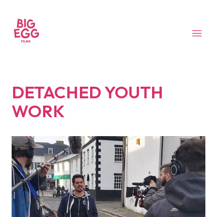
DETACHED YOUTH
WORK