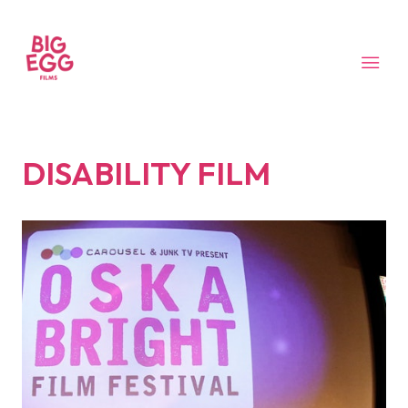
DISABILITY FILM