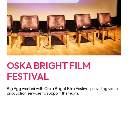
OSKA BRIGHT FILM
FESTIVAL
Big Egg worked with Oska Bright Film Festival providing video
production services to support the team.