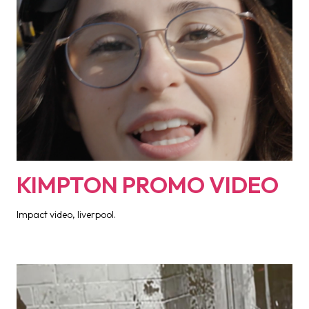
KIMPTON PROMO VIDEO
Impact video, liverpool.