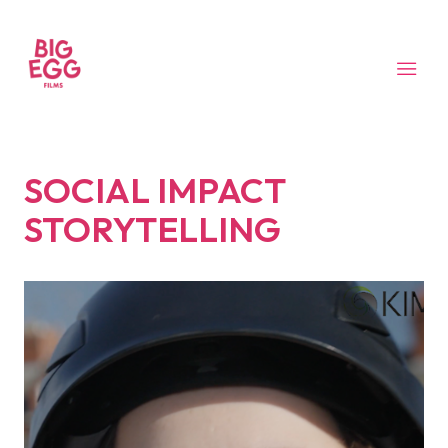
SOCIAL IMPACT
STORYTELLING