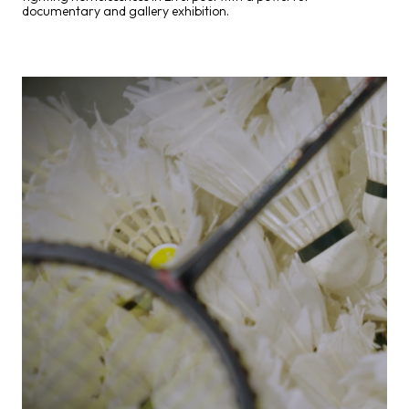
documentary and gallery exhibition.