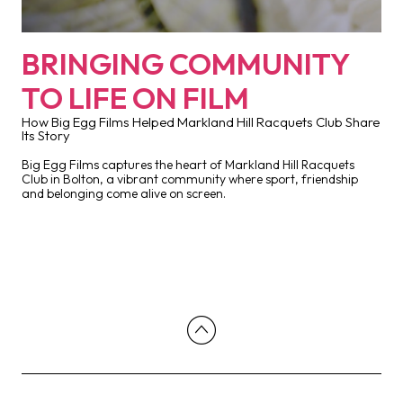
BRINGING COMMUNITY
TO LIFE ON FILM
How Big Egg Films Helped Markland Hill Racquets Club Share
Its Story
Big Egg Films captures the heart of Markland Hill Racquets
Club in Bolton, a vibrant community where sport, friendship
and belonging come alive on screen.