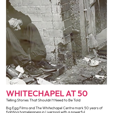
WHITECHAPEL AT 50
Telling Stories That Shouldn’t Need to Be Told
Big Egg Films and The Whitechapel Centre mark 50 years of
fighting homelessness in Liverpool with a powerful